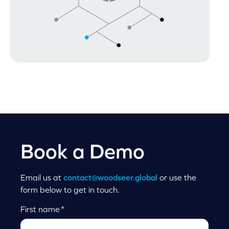
Book a Demo
Email us at
contact@woodseer.global
or use the
form below to get in touch.
First name
*