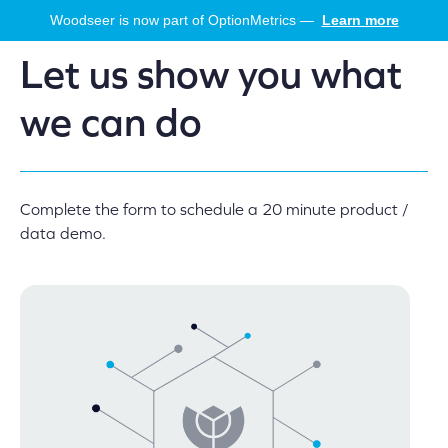
Skip
Woodseer is now part of OptionMetrics —
Learn more
to
main
Let us show you what
content
we can do
Complete the form to schedule a 20 minute product /
data demo.