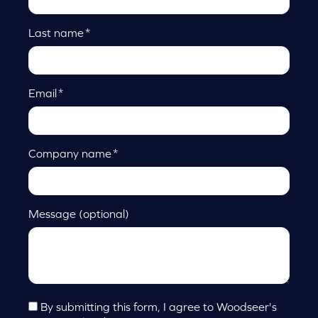
Last name
*
Email
*
Company name
*
Message (optional)
By submitting this form, I agree to Woodseer's
Consent
*