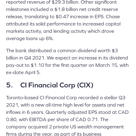
reported revenue of $29.3 billion. Other significant
milestones included a $1.8 billion net credit reserve
release, translating to $0.47 increase in EPS. Chase
attributed its solid performance to increased capital
markets activity, and lending activity which drove
average loans up 6%.
The bank distributed a common dividend worth $3
billion in Q4 2021. We expect an increase in its dividend
pay-out to $1.10 for the first quarter on March 15, with
ex-date April 5.
5. CI Financial Corp (CIX)
Toronto-based CI Financial Corp recorded a stellar Q3
2021, with a new all-time high level for assets and net
inflows in 6 years. Quarterly adjusted EPS stood at CAD
0.80, with EBITDA per share of CAD 0.71. The
company acquired 2 private US wealth management
firms during the year, as part of its business