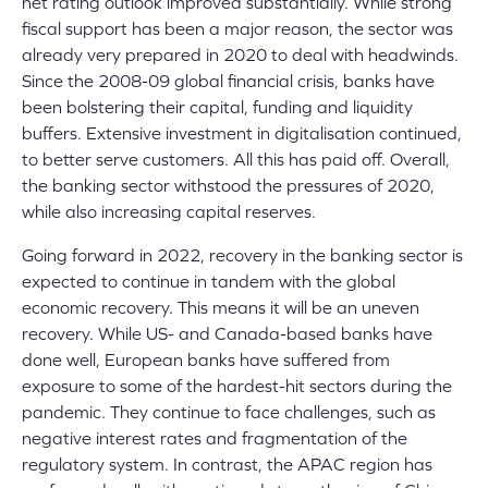
net rating outlook improved substantially. While strong
fiscal support has been a major reason, the sector was
already very prepared in 2020 to deal with headwinds.
Since the 2008-09 global financial crisis, banks have
been bolstering their capital, funding and liquidity
buffers. Extensive investment in digitalisation continued,
to better serve customers. All this has paid off. Overall,
the banking sector withstood the pressures of 2020,
while also increasing capital reserves.
Going forward in 2022, recovery in the banking sector is
expected to continue in tandem with the global
economic recovery. This means it will be an uneven
recovery. While US- and Canada-based banks have
done well, European banks have suffered from
exposure to some of the hardest-hit sectors during the
pandemic. They continue to face challenges, such as
negative interest rates and fragmentation of the
regulatory system. In contrast, the APAC region has