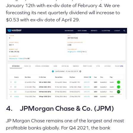
January 12th with ex-div date of February 4. We are
forecasting its next quarterly dividend will increase to
$0.53 with ex-div date of April 29.
4. JPMorgan Chase & Co. (JPM)
JP Morgan Chase remains one of the largest and most
profitable banks globally. For Q4 2021, the bank