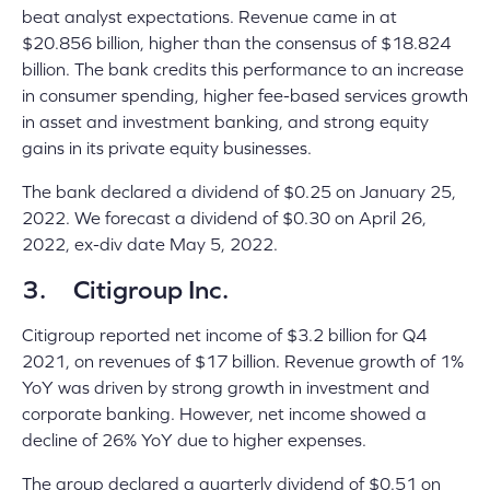
beat analyst expectations. Revenue came in at
$20.856 billion, higher than the consensus of $18.824
billion. The bank credits this performance to an increase
in consumer spending, higher fee-based services growth
in asset and investment banking, and strong equity
gains in its private equity businesses.
The bank declared a dividend of $0.25 on January 25,
2022. We forecast a dividend of $0.30 on April 26,
2022, ex-div date May 5, 2022.
3. Citigroup Inc.
Citigroup reported net income of $3.2 billion for Q4
2021, on revenues of $17 billion. Revenue growth of 1%
YoY was driven by strong growth in investment and
corporate banking. However, net income showed a
decline of 26% YoY due to higher expenses.
The group declared a quarterly dividend of $0.51 on