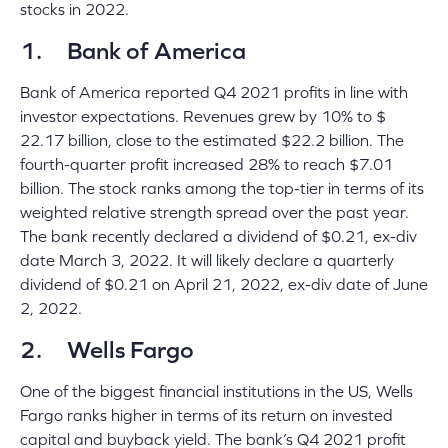
stocks in 2022.
1. Bank of America
Bank of America reported Q4 2021 profits in line with
investor expectations. Revenues grew by 10% to $
22.17 billion, close to the estimated $22.2 billion. The
fourth-quarter profit increased 28% to reach $7.01
billion
. The stock ranks among the top-tier in terms of its
weighted relative strength spread over the past year.
The bank recently declared a dividend of $0.21, ex-div
date March 3, 2022. It will likely declare a quarterly
dividend of $0.21 on April 21, 2022, ex-div date of June
2, 2022.
2. Wells Fargo
One of the biggest financial institutions in the US, Wells
Fargo ranks higher in terms of its return on invested
capital and buyback yield. The bank’s Q4 2021 profit