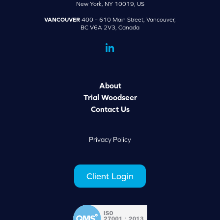
New York, NY 10019, US
VANCOUVER
400 – 610 Main Street, Vancouver,
BC V6A 2V3, Canada
dashicons-
linkedin
About
Trial Woodseer
Contact Us
Privacy Policy
Client Login