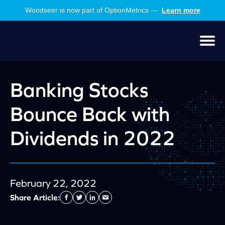
Skip
Skip
Woodseer is now part of OptionMetrics —
Learn more
to
to
main
footer
content
Men
Banking Stocks
Bounce Back with
Dividends in 2022
February 22, 2022
Share Article:
Facebook
Twitter
Linkedin
Send
Email