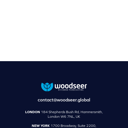
contact@woodseer.global
LONDON
184 Shepherds Bush Rd, Hammersmith,
London W6 7NL, UK
NEW YORK
1700 Broadway, Suite 2200,