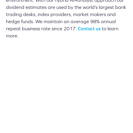
environment. With our hybrid AI+analyst approach our
dividend estimates are used by the world’s largest bank
trading desks, index providers, market makers and
hedge funds. We maintain an average 98% annual
repeat business rate since 2017.
Contact us
to learn
more.