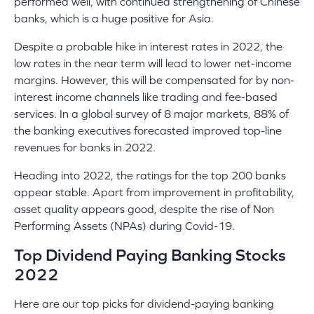
performed well, with continued strengthening of Chinese
banks, which is a huge positive for Asia.
Despite a probable hike in interest rates in 2022, the
low rates in the near term will lead to lower net-income
margins. However, this will be compensated for by non-
interest income channels like trading and fee-based
services. In a global survey of 8 major markets, 88% of
the banking executives forecasted improved top-line
revenues for banks in 2022.
Heading into 2022, the ratings for the top 200 banks
appear stable. Apart from improvement in profitability,
asset quality appears good, despite the rise of Non
Performing Assets (NPAs) during Covid-19
.
Top Dividend Paying Banking Stocks
2022
Here are our top picks for dividend-paying banking