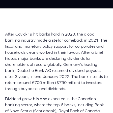
After Covid-19 hit banks hard in 2020, the global
banking industry made a stellar comeback in 2021. The
fiscal and monetary policy support for corporates and
households clearly worked in their favour. After a brief
hiatus, major banks are declaring dividends for
shareholders of record globally. Germany’s leading
bank, Deutsche Bank AG resumed dividend payouts
after 3 years, in end-January 2022. The bank intends to
return around €700 million ($790 million)
to investors
through buybacks and dividends.
Dividend growth is also expected in the Canadian
banking sector, where the top 6 banks, including Bank
of Nova Scotia (Scotiabank), Royal Bank of Canada