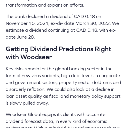
transformation and expansion efforts.
The bank declared a dividend of CAD 0.18 on
November 10, 2021, ex-div date March 30, 2022. We
estimate a dividend continuing at CAD 0.18, with ex-
date June 28.
Getting Dividend Predictions Right
with Woodseer
Key risks remain for the global banking sector in the
form of new virus variants, high debt levels in corporate
and government sectors, property sector doldrums and
disorderly reflation. We could also look at a decline in
loan asset quality as fiscal and monetary policy support
is slowly pulled away.
Woodseer Global equips its clients with accurate
dividend forecast data, in every kind of economic