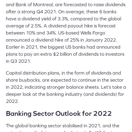
and Bank of Montreal, are forecasted to raise dividends
after a strong Q4 2021. On average, these 6 banks
have a dividend yield of 3.3%, compared to the global
average of 2.5%. A dividend payout hike is forecast
between 10% and 34%
. US-based Wells Fargo
announced a dividend hike of 25%
in January 2022.
Earlier in 2021, the biggest US banks had announced
plans to pay an extra $2 billion of dividends to investors
in Q3 2021
.
Capital distribution plans, in the form of dividends and
share buybacks, are expected to continue in the sector
in 2022, indicating stronger balance sheets. Let’s take a
deeper look at the banking industry (and dividends) for
2022.
Banking Sector Outlook for 2022
The global banking sector stabilised in 2021, and the