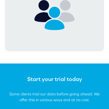
Start your trial today
Some clients trial our data before going ahead. We
offer this in various ways and at no cost.