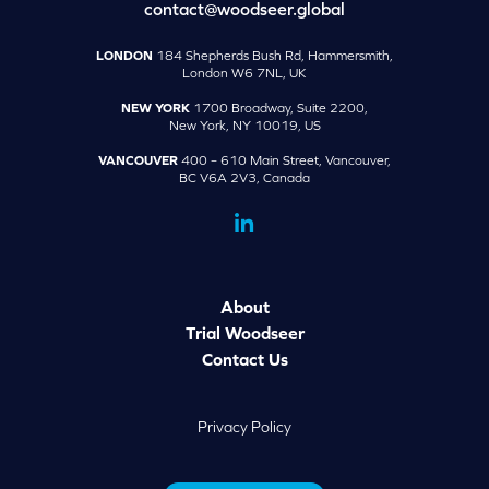
contact@woodseer.global
LONDON
184 Shepherds Bush Rd, Hammersmith,
London W6 7NL, UK
NEW YORK
1700 Broadway, Suite 2200,
New York, NY 10019, US
VANCOUVER
400 – 610 Main Street, Vancouver,
BC V6A 2V3, Canada
dashicons-
linkedin
About
Trial Woodseer
Contact Us
Privacy Policy