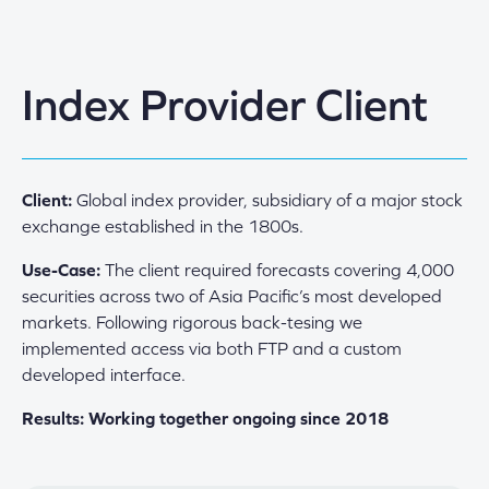
Index Provider Client
Client:
Global index provider, subsidiary of a major stock
exchange established in the 1800s.
Use-Case:
The client required forecasts covering 4,000
securities across two of Asia Pacific’s most developed
markets. Following rigorous back-tesing we
implemented access via both FTP and a custom
developed interface.
Results: Working together ongoing since 2018