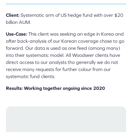
Client:
Systematic arm of US hedge fund with over $20
billion AUM.
Use-Case:
This client was seeking an edge in Korea and
after back-analysis of our Korean coverage chose to go
forward. Our data is used as one feed (among many)
into their systematic model. All Woodseer clients have
direct access to our analysts tho generally we do not
receive many requests for further colour from our
systematic fund clients.
Results: Working together ongoing since 2020