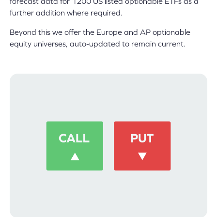
forecast data for 1200 US listed optionable ETFs as a
further addition where required.
Beyond this we offer the Europe and AP optionable
equity universes, auto-updated to remain current.