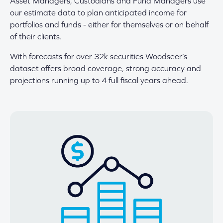
Asset Managers, Custodians and Fund Managers use
our estimate data to plan anticipated income for
portfolios and funds - either for themselves or on behalf
of their clients.
With forecasts for over 32k securities Woodseer’s
dataset offers broad coverage, strong accuracy and
projections running up to 4 full fiscal years ahead.