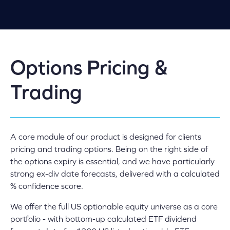
Options Pricing &
Trading
A core module of our product is designed for clients
pricing and trading options. Being on the right side of
the options expiry is essential, and we have particularly
strong ex-div date forecasts, delivered with a calculated
% confidence score.
We offer the full US optionable equity universe as a core
portfolio - with bottom-up calculated ETF dividend