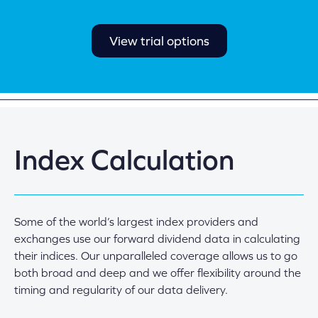
View trial options
Index Calculation
Some of the world’s largest index providers and
exchanges use our forward dividend data in calculating
their indices. Our unparalleled coverage allows us to go
both broad and deep and we offer flexibility around the
timing and regularity of our data delivery.