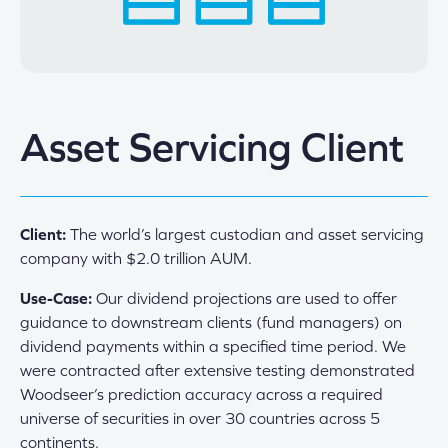
Asset Servicing Client
Client:
The world’s largest custodian and asset servicing
company with $2.0 trillion AUM.
Use-Case:
Our dividend projections are used to offer
guidance to downstream clients (fund managers) on
dividend payments within a specified time period. We
were contracted after extensive testing demonstrated
Woodseer’s prediction accuracy across a required
universe of securities in over 30 countries across 5
continents.