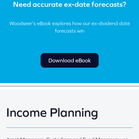
Need accurate ex-date forecasts?
Woodseer's eBook explores how our ex-dividend date
forecasts win
Download eBook
Income Planning