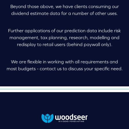
Beyond those above, we have clients consuming our
dividend estimate data for a number of other uses.
Further applications of our prediction data include risk
management, tax planning, research, modelling and
redisplay to retail users (behind paywall only).
We are flexible in working with all requirements and
most budgets - contact us to discuss your specific need.