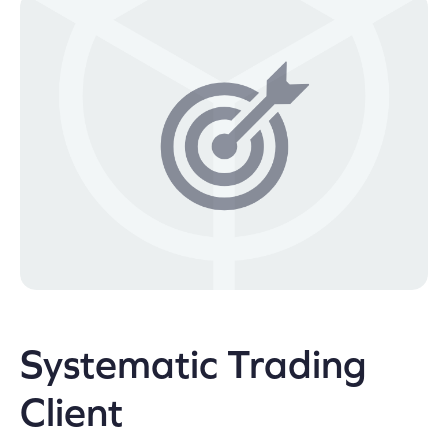
Systematic Trading
Client