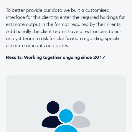
To better provide our data we built a customised
interface for this client to enter the required holdings for
estimate output in the format required by their clients.
Additionally the client teams have direct access to our
analyst team to ask for clarification regarding specific
estimate amounts and dates.
Results: Working together ongoing since 2017