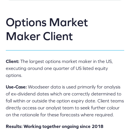
Options Market
Maker Client
Client:
The largest options market maker in the US,
executing around one quarter of US listed equity
options.
Use-Case:
Woodseer data is used primarily for analysis
of ex-dividend dates which are correctly determined to
fall within or outside the option expiry date. Client teams
directly access our analyst team to seek further colour
on the rationale for these forecasts where required.
Results: Working together ongoing since 2018