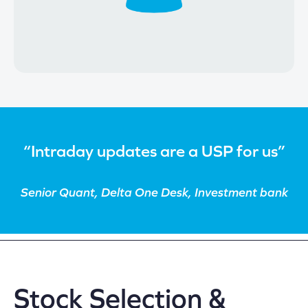
“Intraday updates are a USP for us”
Senior Quant, Delta One Desk, Investment bank
Stock Selection &