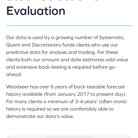
Evaluation
Our data is used by a growing number of Systematic,
Quant and Discretionary funds clients who use our
predictive data for analysis and trading. For these
clients both our amount and date estimates add value
and extensive back-testing is required before go-
ahead.
Woodseer has over 6 years of back-testable forecast
history available (from January 2017 to present day).
For many clients a minimum of 3-4 years’ (often more)
history is required so we are comfortably able to
demonstrate our data's value.