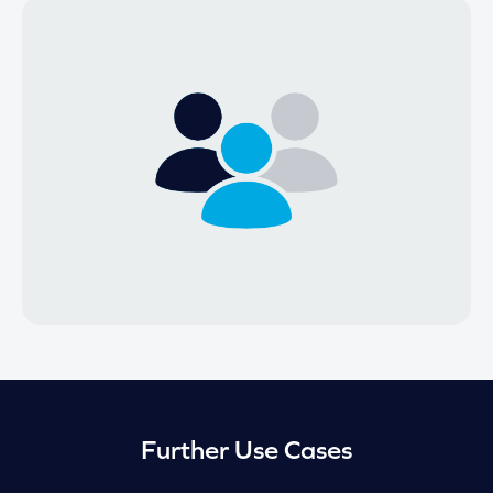
Further Use Cases