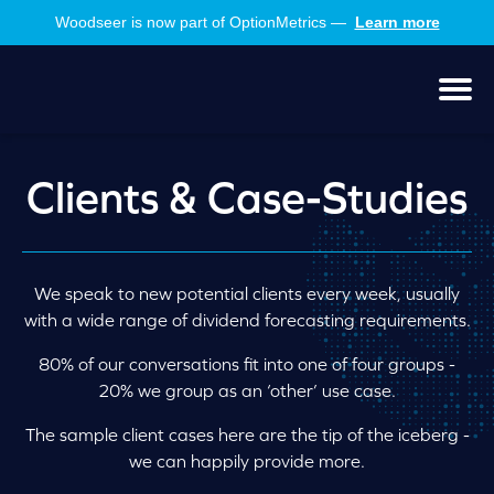
Skip
Skip
Woodseer is now part of OptionMetrics —
Learn more
to
to
main
footer
content
Men
Clients & Case-Studies
We speak to new potential clients every week, usually
with a wide range of dividend forecasting requirements.
80% of our conversations fit into one of four groups -
20% we group as an ‘other’ use case.
The sample client cases here are the tip of the iceberg -
we can happily provide more.