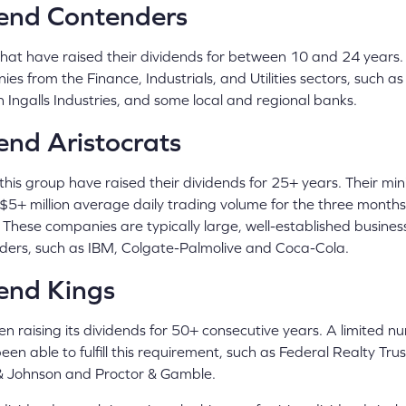
end Contenders
hat have raised their dividends for between 10 and 24 years. I
ies from the Finance, Industrials, and Utilities sectors, such
 Ingalls Industries, and some local and regional banks.
nd Aristocrats
this group have raised their dividends for 25+ years. Their 
 a $5+ million average daily trading volume for the three month
 These companies are typically large, well-established busines
ders, such as IBM, Colgate-Palmolive and Coca-Cola.
end Kings
n raising its dividends for 50+ consecutive years. A limited n
n able to fulfill this requirement, such as Federal Realty Tru
 & Johnson and Proctor & Gamble.