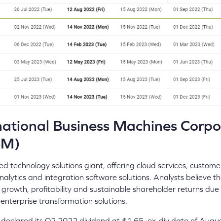
ational Business Machines Corpo
BM)
ed technology solutions giant, offering cloud services, custome
nalytics and integration software solutions. Analysts believe t
r growth, profitability and sustainable shareholder returns due
enterprise transformation solutions.
eclared its Q2 2022 dividend at $1.65, ex-div date of August