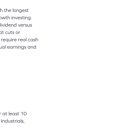
h the longest
owth investing.
dividend versus
t cuts or
 require real cash
tual earnings and
r at least 10
Industrials,