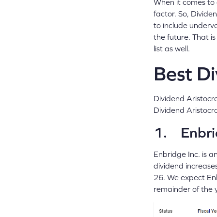
When it comes to d
factor. So, Divide
to include underva
the future. That 
list as well.
Best Di
Dividend Aristocra
Dividend Aristocr
1. Enbri
Enbridge Inc. is a
dividend increase
26. We expect Enb
remainder of the 