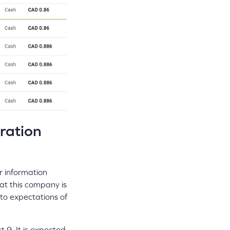
ration
r information
hat this company is
 to expectations of
 9. It is expected