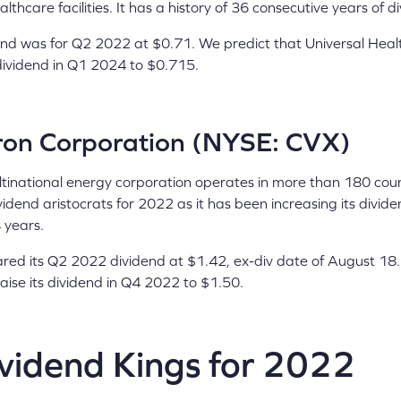
lthcare facilities. It has a history of 36 consecutive years of d
idend was for Q2 2022 at $0.71. We predict that Universal Hea
ts dividend in Q1 2024 to $0.715.
on Corporation (NYSE: CVX)
tinational energy corporation operates in more than 180 countr
idend aristocrats for 2022 as it has been increasing its divid
4 years.
red its Q2 2022 dividend at $1.42, ex-div date of August 18.
aise its dividend in Q4 2022 to $1.50.
ividend Kings for 2022