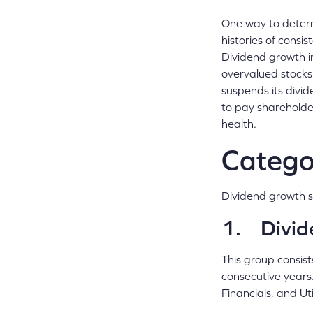
One way to determi
histories of consi
Dividend growth in
overvalued stocks
suspends its divid
to pay shareholder
health.
Categor
Dividend growth s
1. Divid
This group consist
consecutive years.
Financials, and Ut