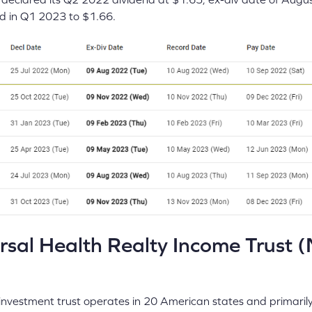
end in Q1 2023 to $1.66.
sal Health Realty Income Trust 
e investment trust operates in 20 American states and primarily