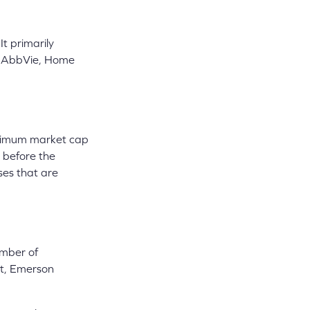
t primarily
 as AbbVie, Home
minimum market cap
s before the
ses that are
umber of
st, Emerson