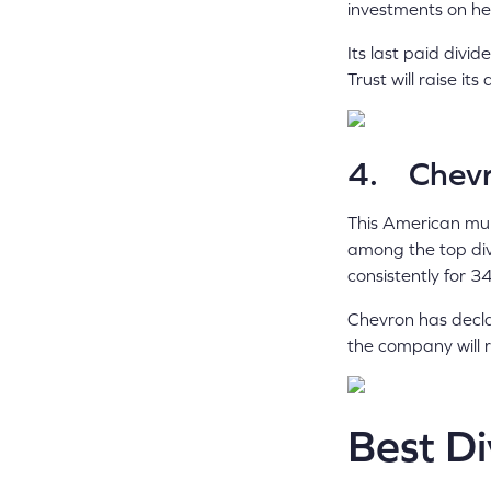
investments on hea
Its last paid div
Trust will raise i
4. Chevr
This American mul
among the top div
consistently for 3
Chevron has decla
the company will r
Best D