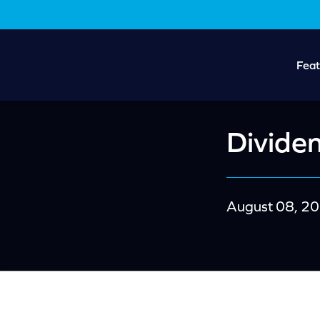
Skip
Skip
to
to
main
footer
content
Feat
Dividen
August 08, 2