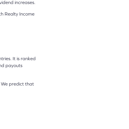
ividend increases.
lth Realty Income
ies. It is ranked
end payouts
 We predict that