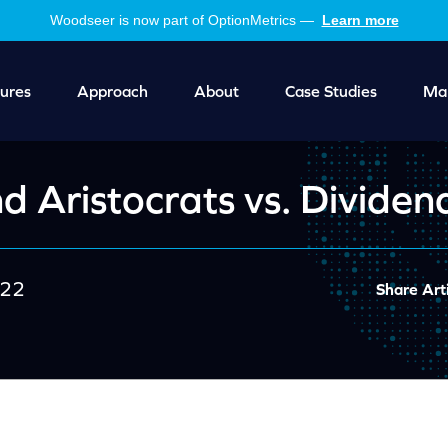
Woodseer is now part of OptionMetrics —
Learn more
ures
Approach
About
Case Studies
Mar
d Aristocrats vs. Dividen
022
Share Arti