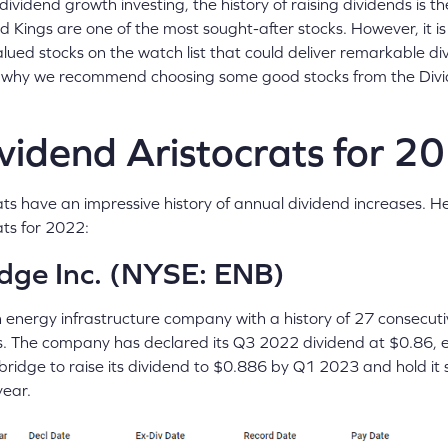
ividend growth investing, the history of raising dividends is 
nd Kings are one of the most sought-after stocks. However, it i
lued stocks on the watch list that could deliver remarkable di
is why we recommend choosing some good stocks from the Divi
vidend Aristocrats for 2
ts have an impressive history of annual dividend increases. H
ats for 2022:
dge Inc. (NYSE: ENB)
n energy infrastructure company with a history of 27 consecuti
s. The company has declared its Q3 2022 dividend at $0.86, ex
ridge to raise its dividend to $0.886 by Q1 2023 and hold it 
year.