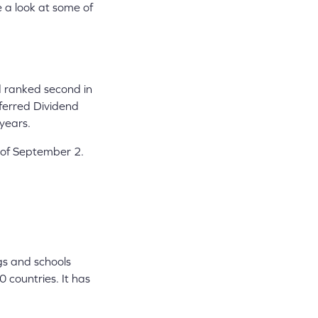
e a look at some of
d ranked second in
eferred Dividend
 years.
 of September 2.
gs and schools
 countries. It has