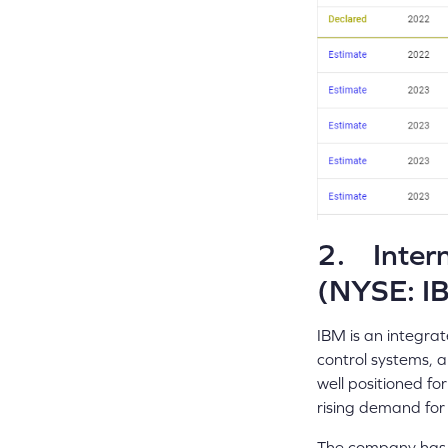
2. Intern
(NYSE: I
IBM is an integrat
control systems, a
well positioned fo
rising demand for 
The company has d