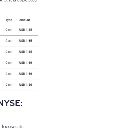
(NYSE:
 focuses its