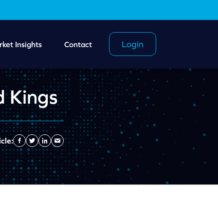
Login
ket Insights
Contact
d Kings
cle:
Facebook
Twitter
Linkedin
Send
Email