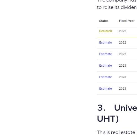
to raise its divid
3. Univer
UHT)
This is real estat