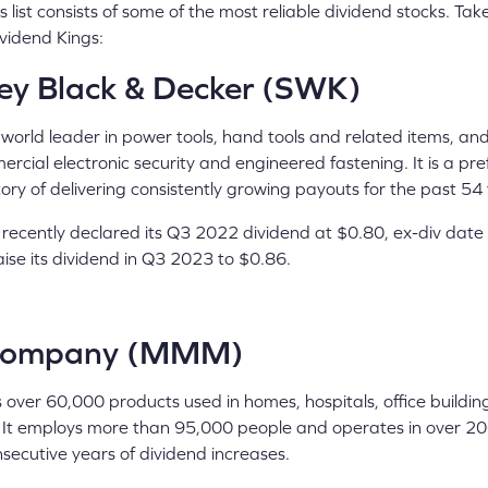
 list consists of some of the most reliable dividend stocks. Tak
vidend Kings:
ey Black & Decker (SWK)
 world leader in power tools, hand tools and related items, an
rcial electronic security and engineered fastening. It is a pr
story of delivering consistently growing payouts for the past 54
ecently declared its Q3 2022 dividend at $0.80, ex-div date
raise its dividend in Q3 2023 to $0.86.
ompany (MMM)
 over 60,000 products used in homes, hospitals, office buildin
 It employs more than 95,000 people and operates in over 200
nsecutive years of dividend increases.