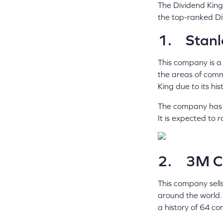
The Dividend Kings
the top-ranked Di
1. Stanl
This company is a
the areas of comme
King due to its hi
The company has r
It is expected to 
2. 3M C
This company sells
around the world.
a history of 64 co