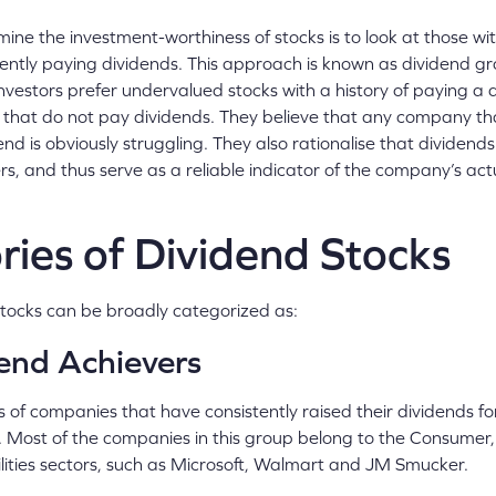
ne the investment-worthiness of stocks is to look at those wit
stently paying dividends. This approach is known as dividend gr
vestors prefer undervalued stocks with a history of paying a 
 that do not pay dividends. They believe that any company tha
end is obviously struggling. They also rationalise that dividends
s, and thus serve as a reliable indicator of the company’s ac
ies of Dividend Stocks
tocks can be broadly categorized as:
end Achievers
s of companies that have consistently raised their dividends fo
 Most of the companies in this group belong to the Consumer, 
ilities sectors, such as Microsoft, Walmart and JM Smucker.