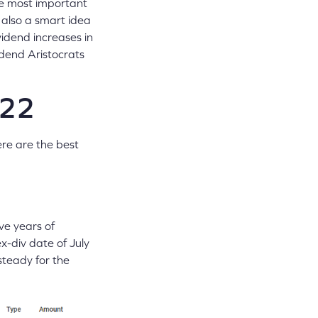
the most important
s also a smart idea
vidend increases in
dend Aristocrats
022
ere are the best
ve years of
-div date of July
steady for the