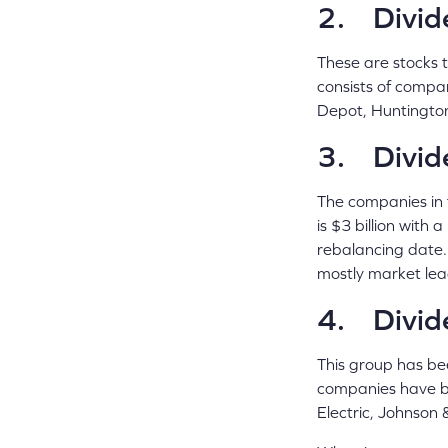
2. Divid
These are stocks t
consists of compan
Depot, Huntington
3. Divide
The companies in 
is $3 billion with
rebalancing date.
mostly market lea
4. Divid
This group has bee
companies have bee
Electric, Johnson