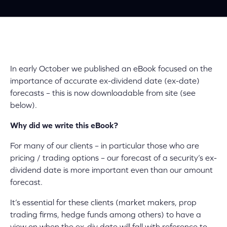
In early October we published an eBook focused on the
importance of accurate ex-dividend date (ex-date)
forecasts – this is now downloadable from site (see
below).
Why did we write this eBook?
For many of our clients – in particular those who are
pricing / trading options – our forecast of a security’s ex-
dividend date is more important even than our amount
forecast.
It’s essential for these clients (market makers, prop
trading firms, hedge funds among others) to have a
view on when the ex-div date will fall with reference to