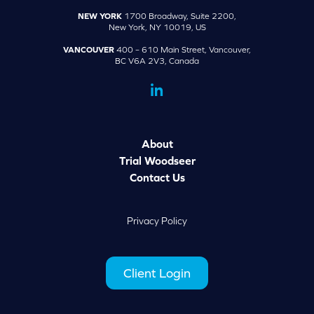
NEW YORK
1700 Broadway, Suite 2200,
New York, NY 10019, US
VANCOUVER
400 – 610 Main Street, Vancouver,
BC V6A 2V3, Canada
dashicons-
linkedin
About
Trial Woodseer
Contact Us
Privacy Policy
Client Login