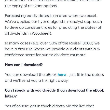
the expiry of relevant options.
Forecasting ex-div dates is an area where we excel.
We’ve applied our hybrid algorithm+analyst approach
to develop consistent rules for predicting the dates (of
all dividends in Woodseer).
In many cases (e.g. over 50% of the Russell 3000) we
have a firm rule where we provide our clients with a %
confidence score for our ex-div date estimate.
How can I download?
You can download the eBook
here
– just fill in the details
and we’ll send you a link right away.
Can I speak with you directly (I can download the eBook
later)?
Yes of course: get in touch directly via the live chat