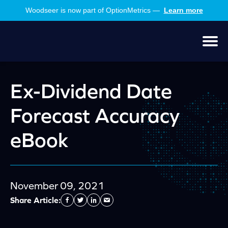
Skip
Skip
Woodseer is now part of OptionMetrics —
Learn more
to
to
main
footer
content
Men
Ex-Dividend Date
Forecast Accuracy
eBook
November 09, 2021
Share Article:
Facebook
Twitter
Linkedin
Send
Email