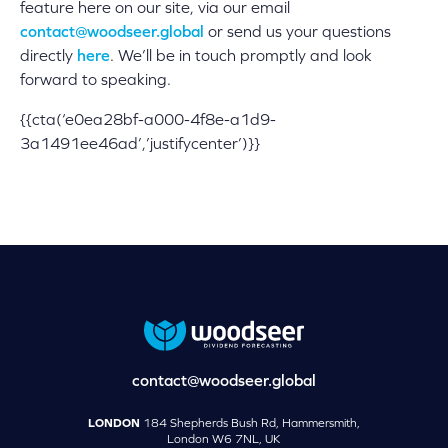
feature here on our site, via our email
contact@woodseer.global
or send us your questions
directly
here
. We’ll be in touch promptly and look
forward to speaking.
{{cta(‘e0ea28bf-a000-4f8e-a1d9-
3a1491ee46ad’,’justifycenter’)}}
contact@woodseer.global
LONDON
184 Shepherds Bush Rd, Hammersmith,
London W6 7NL, UK