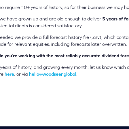
o require 10+ years of history, so for their business we may ha
 we have grown up and are old enough to deliver
5 years of fo
ential clients is considered satisfactory.
eeded we provide a full forecast history file (.csv), which cont
e for relevant equities, including forecasts later overwritten.
in you’re working with the most reliably accurate dividend for
 years of history, and growing every month: let us know which
ore
here
, or via
hello@woodseer.global
.