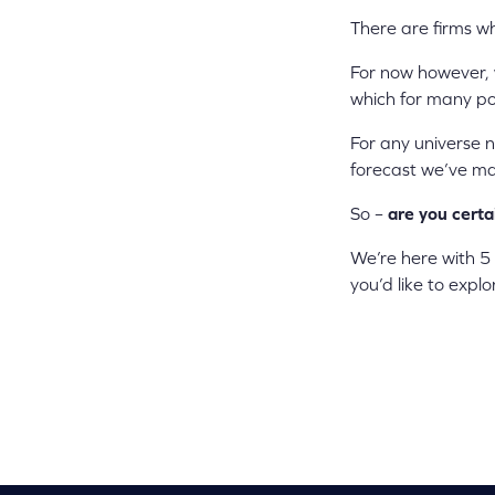
There are firms wh
For now however,
which for many pot
For any universe n
forecast we’ve mad
So –
are you certa
We’re here with 5
you’d like to expl