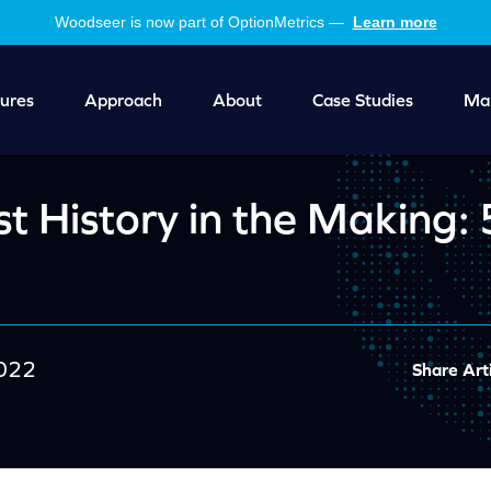
Woodseer is now part of OptionMetrics —
Learn more
ures
Approach
About
Case Studies
Mar
t History in the Making:
2022
Share Arti