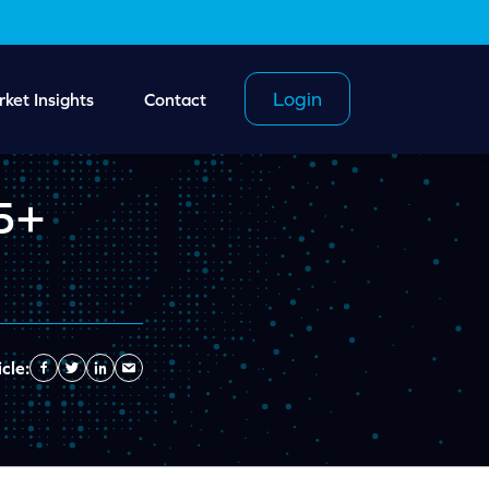
Login
ket Insights
Contact
 5+
cle:
Facebook
Twitter
Linkedin
Send
Email