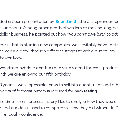
nded a Zoom presentation by
Brian Smith
, the entrepreneur f
ular boots). Among other pearls of wisdom re the challenges a
-dollar business, he pointed out how
“you can’t give birth to ad
e is that in starting new companies, we inevitably have to st
ime can we grow through different stages to achieve maturity. T
to overlook.
Woodseer hybrid algorithm+analyst dividend forecast produc
th we are enjoying our fifth birthday.
-3 years it was impossible for us to sell into quant funds and o
years of forecast history is required for
backtesting
.
ire time-series forecast history files to analyse how they wou
ey’d had our data – and to compare vs. how they did without it. 
h (enough) confidence.