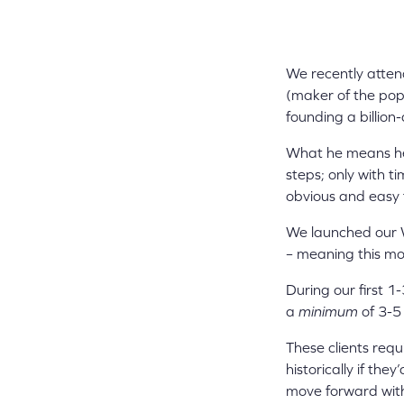
We recently atte
(maker of the pop
founding a billion
What he means her
steps; only with t
obvious and easy 
We launched our 
– meaning this mon
During our first 1
a
minimum
of 3-5 
These clients requ
historically if th
move forward wit