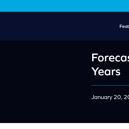
Skip
Skip
to
to
main
footer
content
Feat
Forecas
Years
January 20, 