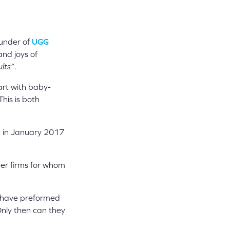
ounder of
UGG
nd joys of
ults”
.
art with baby-
his is both
t in January 2017
ther firms for whom
ld have preformed
Only then can they