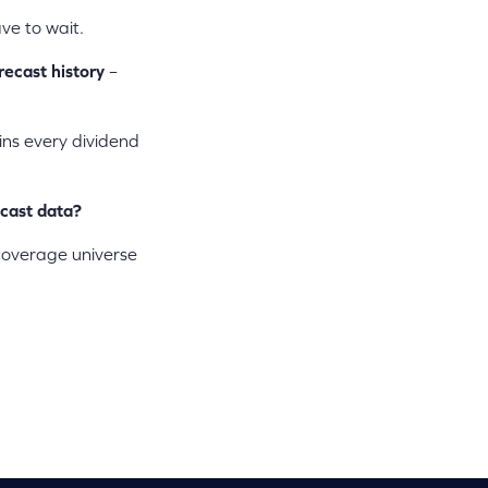
ve to wait.
recast history
–
ains every dividend
ecast data?
 coverage universe