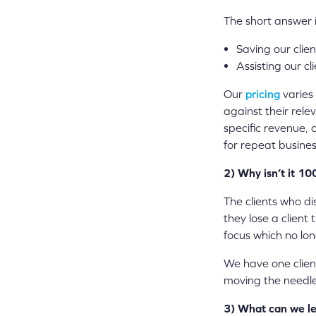
The short answer is
Saving our clie
Assisting our c
Our
pricing
varies 
against their rele
specific revenue, 
for repeat busines
2) Why isn’t it 1
The clients who d
they lose a client
focus which no lon
We have one clien
moving the needle
3) What can we le