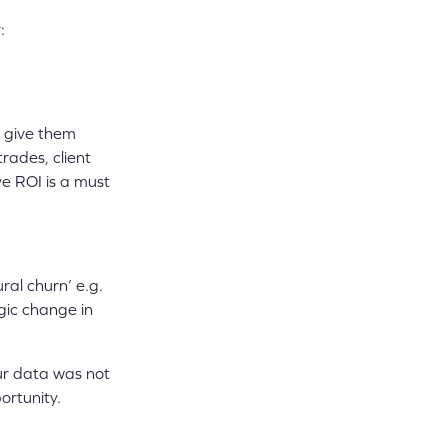
:
e give them
rades, client
ve ROI is a must
ral churn’ e.g.
egic change in
ur data was not
ortunity.