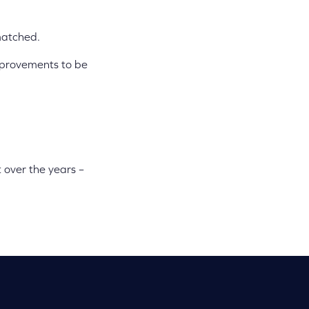
 matched.
improvements to be
 over the years –