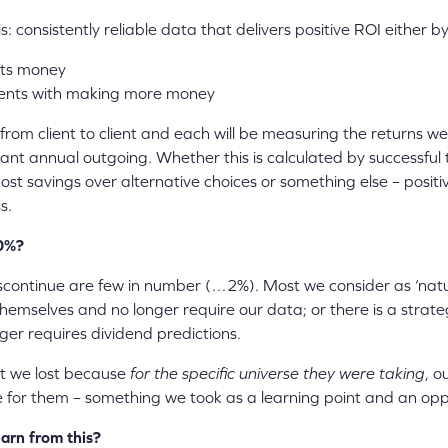
: consistently reliable data that delivers positive ROI either by
nts money
lients with making more money
from client to client and each will be measuring the returns w
vant annual outgoing. Whether this is calculated by successful t
cost savings over alternative choices or something else – positi
s.
00%?
iscontinue are few in number (…2%). Most we consider as ‘natu
 themselves and no longer require our data; or there is a strat
ger requires dividend predictions.
t we lost because
for the specific universe they were taking
, o
 for them – something we took as a learning point and an opp
arn from this?