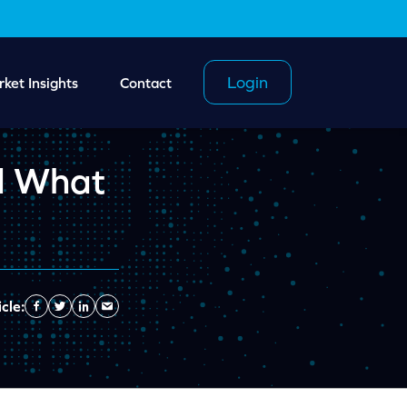
Login
ket Insights
Contact
d What
cle:
Facebook
Twitter
Linkedin
Send
Email