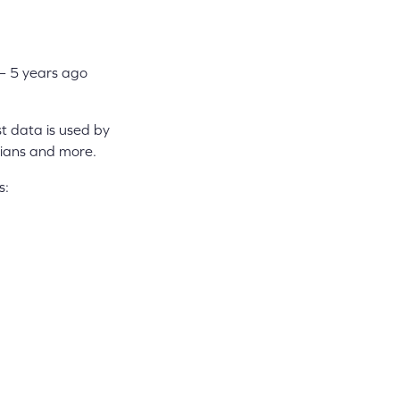
– 5 years ago
t data is used by
dians and more.
s: