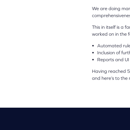
We are doing many
comprehensiveness,
This in itself is 
worked on in the f
Automated rules
Inclusion of fur
Reports and UI
Having reached 5 
and here’s to the