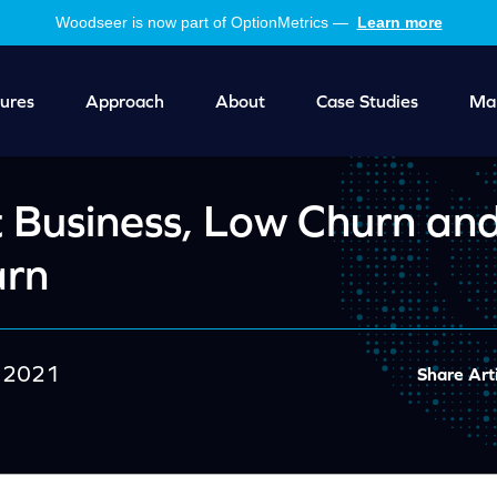
Woodseer is now part of OptionMetrics —
Learn more
ures
Approach
About
Case Studies
Mar
 Business, Low Churn an
arn
 2021
Share Arti