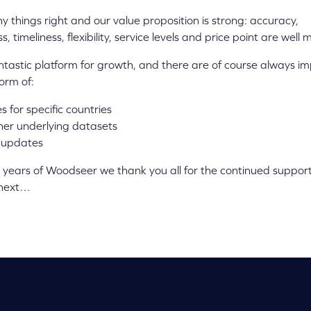
 things right and our value proposition is strong: accuracy,
 timeliness, flexibility, service levels and price point are well
a fantastic platform for growth, and there are of course always 
orm of:
 for specific countries
ther underlying datasets
 updates
years of Woodseer we thank you all for the continued support
 next…