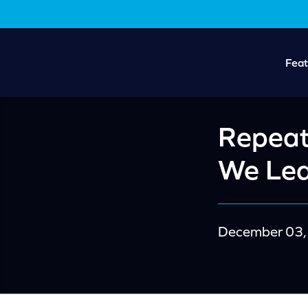
Skip
Skip
to
to
main
footer
content
Feat
Repeat
We Le
December 03,