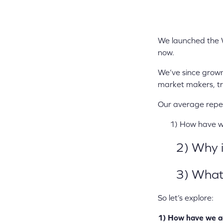
We launched the 
now.
We’ve since grown 
market makers, tr
Our average repeat
1) How have we 
2) Why is
3) What ca
So let’s explore:
1) How have we a