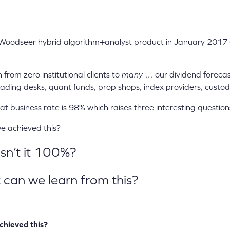
Woodseer hybrid algorithm+analyst product in January 2017 
from zero institutional clients to
many
… our dividend forecas
ading desks, quant funds, prop shops, index providers, custo
 business rate is 98% which raises three interesting question
achieved this?
n’t it 100%?
n we learn from this?
chieved this?