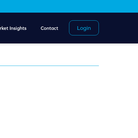
Login
ket Insights
Contact