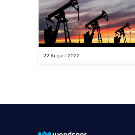
22 August 2022