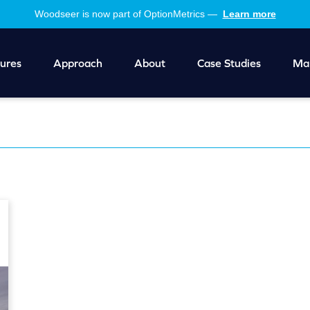
Woodseer is now part of OptionMetrics —
Learn more
ures
Approach
About
Case Studies
Mar