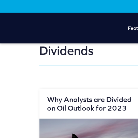
Skip
Skip
to
to
main
footer
content
Feat
Dividends
Why Analysts are Divided
on Oil Outlook for 2023