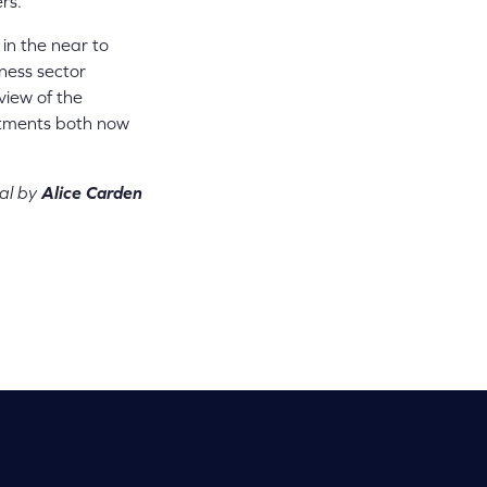
rs.
in the near to
ness sector
view of the
estments both now
al by
Alice Carden