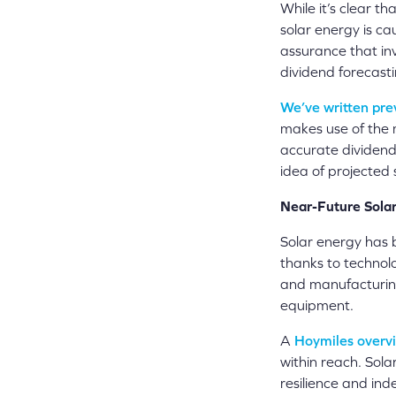
While it’s clear tha
solar energy is ca
assurance that inv
dividend forecasti
We’ve written pre
makes use of the 
accurate dividend 
idea of projected 
Near-Future Solar
Solar energy has 
thanks to technol
and manufacturin
equipment.
A
Hoymiles overvi
within reach. Sola
resilience and ind