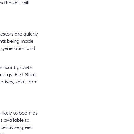
the shift will
vestors are quickly
lants being made
er generation and
gnificant growth
ergy, First Solar,
ntives, solar farm
 likely to boom as
s available to
centivise green