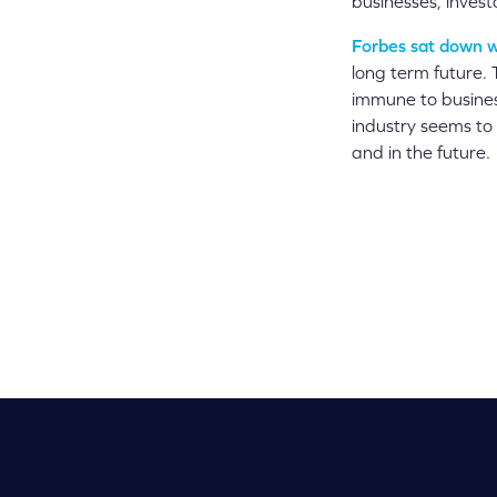
businesses, invest
Forbes sat down w
long term future.
immune to busines
industry seems to
and in the future.