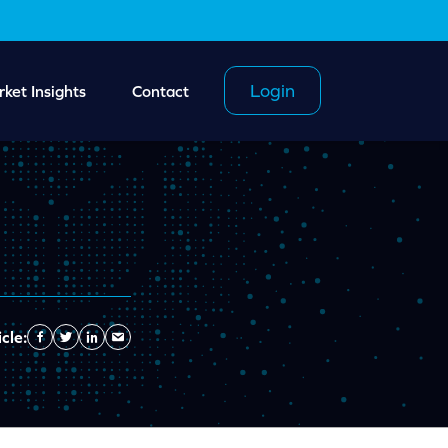
Login
ket Insights
Contact
cle:
Facebook
Twitter
Linkedin
Send
Email