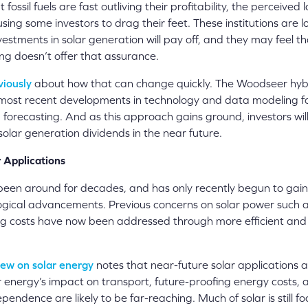
t fossil fuels are fast outliving their profitability, the perceived
using some investors to drag their feet. These institutions are l
estments in solar generation will pay off, and they may feel th
ng doesn’t offer that assurance.
viously
about how that can change quickly. The Woodseer hy
most recent developments in technology and data modeling f
forecasting. And as this approach gains ground, investors wil
solar generation dividends in the near future.
 Applications
been around for decades, and has only recently begun to gai
ogical advancements. Previous concerns on solar power such 
g costs have now been addressed through more efficient and
ew on solar energy
notes that near-future solar applications 
r energy’s impact on transport, future-proofing energy costs,
ependence are likely to be far-reaching. Much of solar is still f