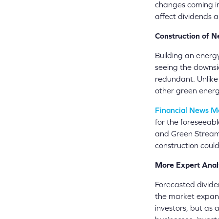
changes coming in 
affect dividends 
Construction of N
Building an energy 
seeing the downsid
redundant. Unlike
other green energy
Financial News M
for the foreseeabl
and Green Stream 
construction could
More Expert Anal
Forecasted dividen
the market expand
investors, but as