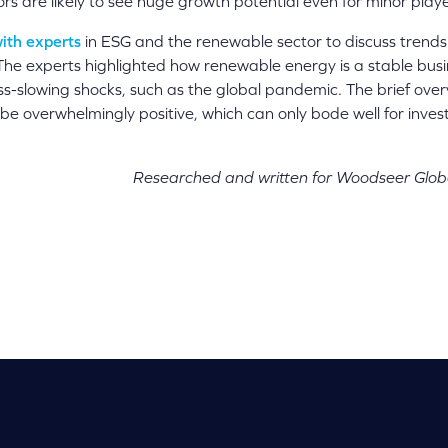
ors are likely to see huge growth potential even for minor playe
ith experts
in ESG and the renewable sector to discuss trends 
 The experts highlighted how renewable energy is a stable busi
s-slowing shocks, such as the global pandemic. The brief over
 be overwhelmingly positive, which can only bode well for inv
Researched and written for Woodseer Glob