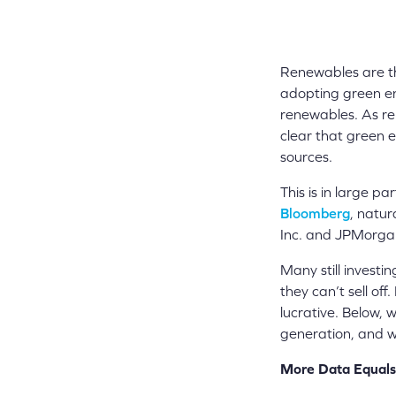
Renewables are th
adopting green en
renewables. As re
clear that green e
sources.
This is in large p
Bloomberg
, natur
Inc. and JPMorgan 
Many still investin
they can’t sell of
lucrative. Below, 
generation, and w
More Data Equals