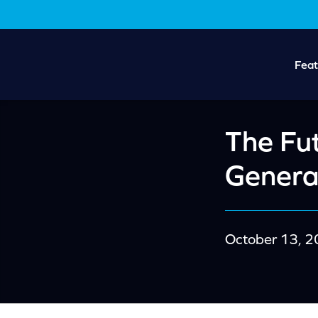
Skip
Skip
to
to
main
footer
content
Feat
The Fut
Genera
October 13, 