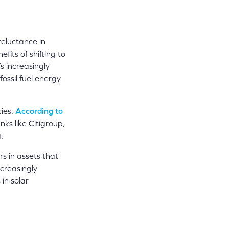
eluctance in
its of shifting to
 increasingly
fossil fuel energy
cies.
According to
nks like Citigroup,
.
ars in assets that
ncreasingly
 in solar