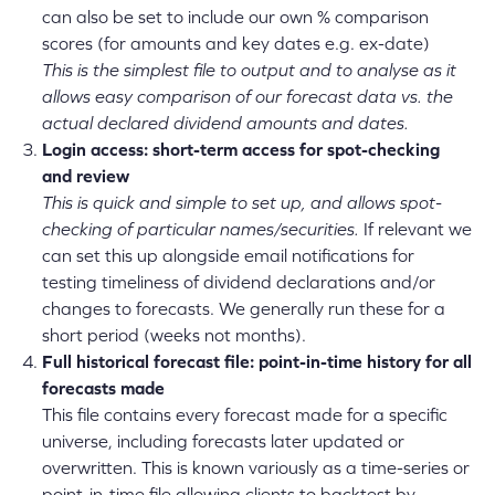
can also be set to include our own % comparison
scores (for amounts and key dates e.g. ex-date)
This is the simplest file to output and to analyse as it
allows easy comparison of our forecast data vs. the
actual declared dividend amounts and dates.
Login access: short-term access for spot-checking
and review
This is quick and simple to set up, and allows spot-
checking of particular names/securities.
If relevant we
can set this up alongside email notifications for
testing timeliness of dividend declarations and/or
changes to forecasts. We generally run these for a
short period (weeks not months).
Full historical forecast file: point-in-time history for all
forecasts made
This file contains every forecast made for a specific
universe, including forecasts later updated or
overwritten. This is known variously as a time-series or
point-in-time file allowing clients to backtest by