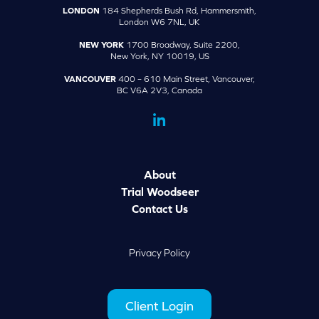
LONDON
184 Shepherds Bush Rd, Hammersmith,
London W6 7NL, UK
NEW YORK
1700 Broadway, Suite 2200,
New York, NY 10019, US
VANCOUVER
400 – 610 Main Street, Vancouver,
BC V6A 2V3, Canada
dashicons-
linkedin
About
Trial Woodseer
Contact Us
Privacy Policy
Client Login