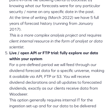
knowing what our forecasts were for any particular
security / name on any specific date in the past.
At the time of writing (March 2022) we have 5 full
years of forecast history (running from January
2017).
This is a more complex analysis project and requires
client internal resource in the form of analyst or data
scientist.
Live / o
pen API or FTP trial: fully explore our data
within your system
For a pre-defined period we will feed through our
dividend forecast data for a specific universe, making
it available via API, FTP or S3. You will receive
dividend declarations and all updates to forecasted
dividends, exactly as our clients receive data from
Woodseer.
This option generally requires internal IT for the
ingestion set-up and for our data to be delivered