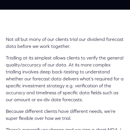
Not all but many of our clients trial our dividend forecast
data before we work together.
Trialling at its simplest allows clients to verify the general
quality/accuracy of our data. At its more complex
trialling involves deep back-testing to understand
whether our forecast data delivers what’s required for a
specific investment strategy e.g. verification of the
accuracy and timeliness of specific data fields such as
our amount or ex-div date forecasts.
Because different clients have different needs, we’re
super flexible
over how we trial.
There’s generally no charge and we sign a short NDA /