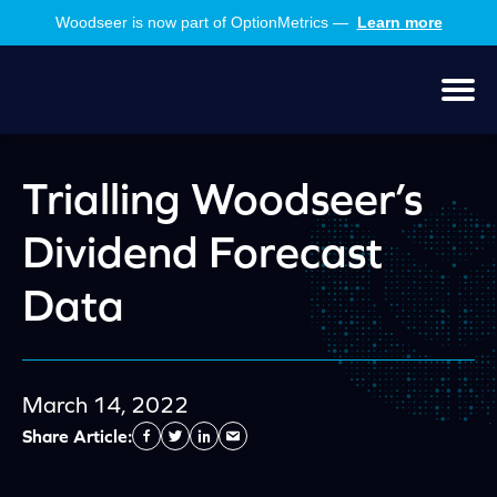
Skip
Skip
Woodseer is now part of OptionMetrics —
Learn more
to
to
main
footer
content
Men
Trialling Woodseer’s
Dividend Forecast
Data
March 14, 2022
Share Article:
Facebook
Twitter
Linkedin
Send
Email