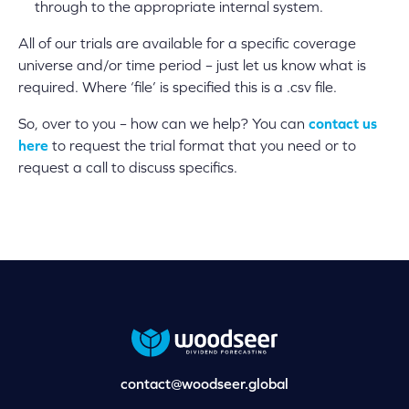
through to the appropriate internal system.
All of our trials are available for a specific coverage
universe and/or time period – just let us know what is
required. Where ‘file’ is specified this is a .csv file.
So, over to you – how can we help? You can
contact us
here
to request the trial format that you need or to
request a call to discuss specifics.
contact@woodseer.global