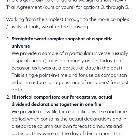
Trial Agreement (ours or yours) for options 3. through 5.
Working from the simplest through to the more complex
/ involved trials, we offer the following:
Straightforward sample: snapshot of a specific
universe
We provide a sample of a particular universe (usually
a specific index), most commonly as it is today (on
occasion as it was at a particular date in the past).
This is single point-in-time and for use as comparison
either to actuals or against one of our peers’ forecast
data.
Historical comparison: our forecasts vs. actual
dividend declarations together in one file
We provide a .csv file for a specific universe and time
period which contains the actual declarations and in
a separate column our own forecast amounts and
dates as they were on the day of declaration. This