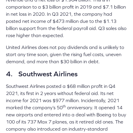
comparison to a $3 billion profit in 2019 and $7.1 billion
in net loss in 2020. In Q3 2021, the company had
posted net income of $473 million due to the $1.13
billion support from the federal payroll aid. Q3 sales also
rose higher than expected.
United Airlines does not pay dividends and is unlikely to
start any time soon, given the rising fuel costs, uneven
demand, and more than $30 billion in debt.
4. Southwest Airlines
Southwest Airlines posted a $68 million profit in Q4
2021, its first in 2 years without federal aid. Its net
income for 2021 was $977 million. Incidentally, 2021
th
marked the company’s 50
anniversary. It opened 14
new airports and entered into a deal with Boeing to buy
100 of its 737 Max 7 planes, as it retired old ones. The
company also introduced an industry-standard