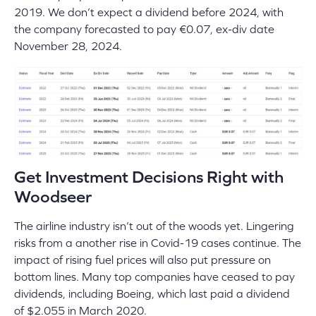
2019. We don’t expect a dividend before 2024, with
the company forecasted to pay €0.07, ex-div date
November 28, 2024.
Get Investment Decisions Right with
Woodseer
The airline industry isn’t out of the woods yet. Lingering
risks from a another rise in Covid-19 cases continue. The
impact of rising fuel prices will also put pressure on
bottom lines. Many top companies have ceased to pay
dividends, including Boeing, which last paid a dividend
of $2.055 in March 2020.