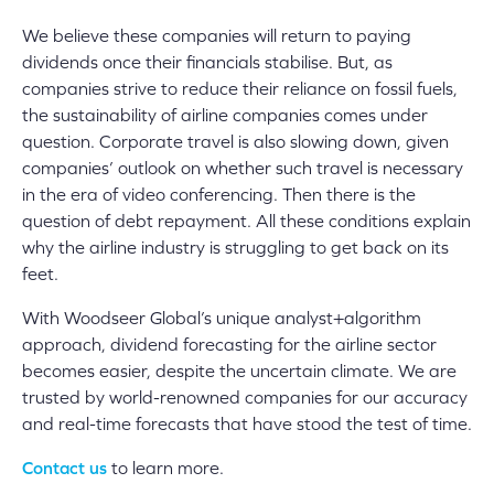
We believe these companies will return to paying
dividends once their financials stabilise. But, as
companies strive to reduce their reliance on fossil fuels,
the sustainability of airline companies comes under
question. Corporate travel is also slowing down, given
companies’ outlook on whether such travel is necessary
in the era of video conferencing. Then there is the
question of debt repayment. All these conditions explain
why the airline industry is struggling to get back on its
feet.
With Woodseer Global’s unique analyst+algorithm
approach, dividend forecasting for the airline sector
becomes easier, despite the uncertain climate. We are
trusted by world-renowned companies for our accuracy
and real-time forecasts that have stood the test of time.
Contact us
to learn more.