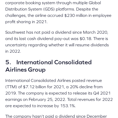
corporate booking system through multiple Global
Distribution System (GDS) platforms. Despite the
challenges, the airline accrued $230 million in employee
profit sharing in 2021.
Southwest has not paid a dividend since March 2020,
and its last cash dividend pay-out was $0.18. There is
uncertainty regarding whether it will resume dividends
in 2022.
5. International Consolidated
Airlines Group
International Consolidated Airlines posted revenue
(TTM) of $7.12 billion for 2021, a 20% decline from
2019. The company is expected to release its Q4 2021
earnings on February 25, 2022. Total revenues for 2022
are expected to increase by 153.1%.
The company hasn’t paid a dividend since December