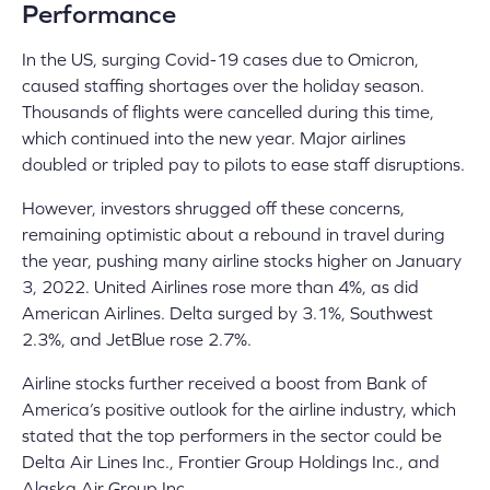
Performance
In the US, surging Covid-19 cases due to Omicron,
caused staffing shortages over the holiday season.
Thousands of flights were cancelled during this time,
which continued into the new year. Major airlines
doubled or tripled pay to pilots to ease staff disruptions.
However, investors shrugged off these concerns,
remaining optimistic about a rebound in travel during
the year, pushing many airline stocks higher on January
3, 2022. United Airlines rose more than 4%, as did
American Airlines. Delta surged by 3.1%, Southwest
2.3%, and JetBlue rose 2.7%.
Airline stocks further received a boost from Bank of
America’s positive outlook for the airline industry, which
stated that the top performers in the sector could be
Delta Air Lines Inc., Frontier Group Holdings Inc., and
Alaska Air Group Inc.