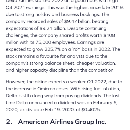
Delta Airlines started 2022 on a good note, with high
Q4 2021 earnings. This was the highest since late 2019,
due to strong holiday and business bookings. The
company recorded sales of $9.47 billion, beating
expectations of $9.21 billion. Despite continuing
challenges, the company shared profits worth $108
million with its 75,000 employees. Earnings are
expected to grow 225.7% on a YoY basis in 2022. The
stock remains a favourite for analysts due to the
company’s strong balance sheet, cheaper valuation,
and higher capacity discipline than the competition.
However, the airline expects a weaker Q1 2022, due to
the increase in Omicron cases. With rising fuel inflation,
Delta is still a long way from paying dividends. The last
time Delta announced a dividend was on February 6,
2020, ex-div date Feb 19, 2020, of $0.4025.
2. American Airlines Group Inc.