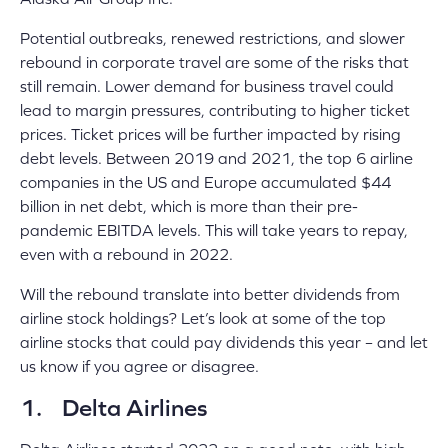
Potential outbreaks, renewed restrictions, and slower
rebound in corporate travel are some of the risks that
still remain. Lower demand for business travel could
lead to margin pressures, contributing to higher ticket
prices. Ticket prices will be further impacted by rising
debt levels. Between 2019 and 2021, the top 6 airline
companies in the US and Europe accumulated $44
billion in net debt, which is more than their pre-
pandemic EBITDA levels. This will take years to repay,
even with a rebound in 2022.
Will the rebound translate into better dividends from
airline stock holdings? Let’s look at some of the top
airline stocks that could pay dividends this year – and let
us know if you agree or disagree.
1. Delta Airlines