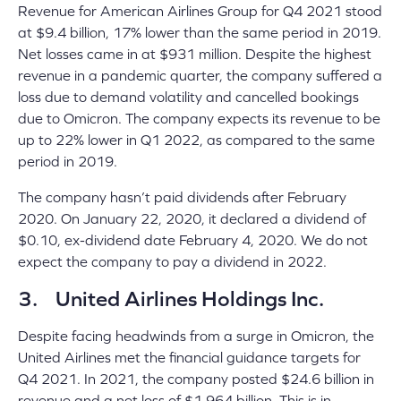
Revenue for American Airlines Group for Q4 2021 stood
at $9.4 billion, 17% lower than the same period in 2019.
Net losses came in at $931 million. Despite the highest
revenue in a pandemic quarter, the company suffered a
loss due to demand volatility and cancelled bookings
due to Omicron. The company expects its revenue to be
up to 22% lower in Q1 2022, as compared to the same
period in 2019.
The company hasn’t paid dividends after February
2020. On January 22, 2020, it declared a dividend of
$0.10, ex-dividend date February 4, 2020. We do not
expect the company to pay a dividend in 2022.
3. United Airlines Holdings Inc.
Despite facing headwinds from a surge in Omicron, the
United Airlines met the financial guidance targets for
Q4 2021. In 2021, the company posted $24.6 billion in
revenue and a net loss of $1.964 billion. This is in