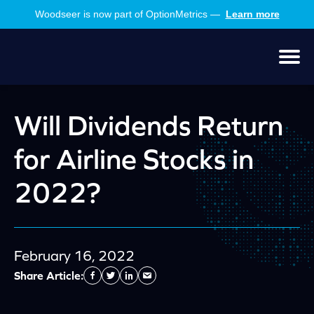
Skip
Skip
Woodseer is now part of OptionMetrics —
Learn more
to
to
main
footer
content
Men
Will Dividends Return
for Airline Stocks in
2022?
February 16, 2022
Share Article:
Facebook
Twitter
Linkedin
Send
Email