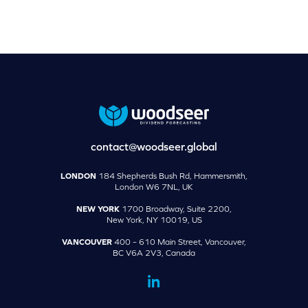
contact@woodseer.global
LONDON
184 Shepherds Bush Rd, Hammersmith,
London W6 7NL, UK
NEW YORK
1700 Broadway, Suite 2200,
New York, NY 10019, US
VANCOUVER
400 – 610 Main Street, Vancouver,
BC V6A 2V3, Canada
dashicons-
linkedin