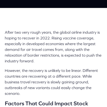
After two very rough years, the global airline industry is
hoping to recover in 2022. Rising vaccine coverage,
especially in developed economies where the largest
demand for air travel comes from, along with the
relaxation of border restrictions, is expected to push the
industry forward.
However, the recovery is unlikely to be linear. Different
countries are recovering at a different pace. While
business travel recovery is slowly gaining ground,
outbreaks of new variants could easily change the
scenario.
Factors That Could Impact Stock