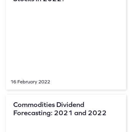
16 February 2022
Commodities Dividend
Forecasting: 2021 and 2022