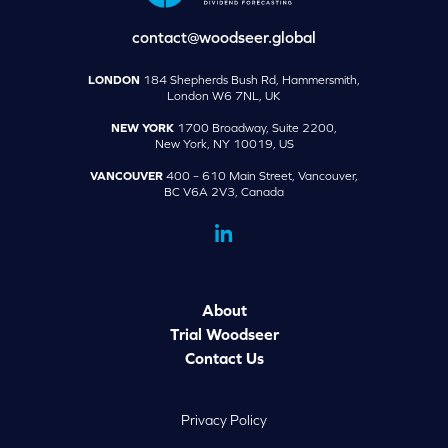
contact@woodseer.global
LONDON
184 Shepherds Bush Rd, Hammersmith,
London W6 7NL, UK
NEW YORK
1700 Broadway, Suite 2200,
New York, NY 10019, US
VANCOUVER
400 – 610 Main Street, Vancouver,
BC V6A 2V3, Canada
dashicons-
linkedin
About
Trial Woodseer
Contact Us
Privacy Policy