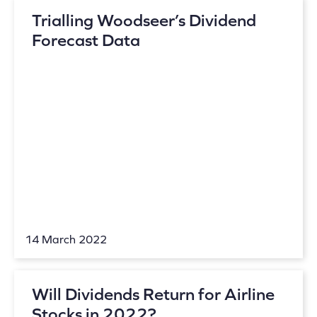
Trialling Woodseer’s Dividend
Forecast Data
14 March 2022
Will Dividends Return for Airline
Stocks in 2022?