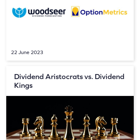
22 June 2023
Dividend Aristocrats vs. Dividend
Kings