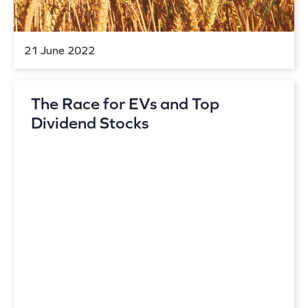
21 June 2022
The Race for EVs and Top
Dividend Stocks