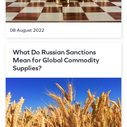
08 August 2022
What Do Russian Sanctions
Mean for Global Commodity
Supplies?