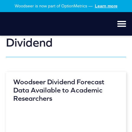
Skip
Skip
Woodseer is now part of OptionMetrics —
Learn more
to
to
main
footer
content
Men
Dividend
Woodseer Dividend Forecast
Data Available to Academic
Researchers