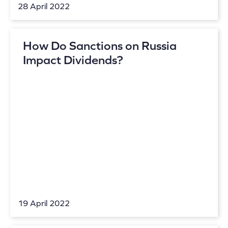
28 April 2022
How Do Sanctions on Russia
Impact Dividends?
19 April 2022