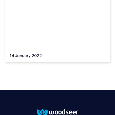
14 January 2022